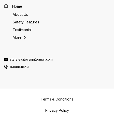
Home
About Us
Safety Features
Testimonial
More
starelevator.snp@gmail.com
8398848213
Terms & Conditions
Privacy Policy