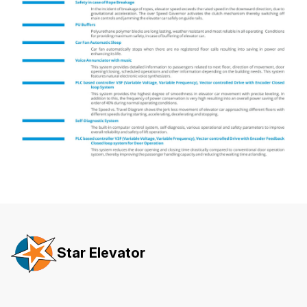
Star Elevator